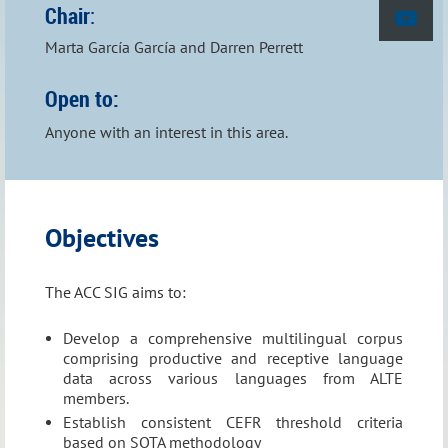
Chair
:
Marta García García and Darren Perrett
Open to:
Anyone with an interest in this area.
Objectives
T
he ACC
SIG aims to:
Next Meeting:
Develop a comprehensive multilingual corpus
th
comprising productive and receptive language
Thursday 12
November 2026, Lisbon
data across various languages from ALTE
members.
Check the
Events
page for more information.
Establish consistent CEFR threshold criteria
based on SOTA methodology