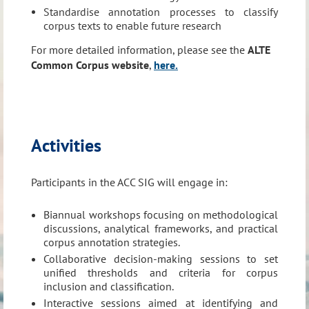
Standardise annotation processes to classify
corpus texts to enable future research
For more detailed information, please see the
ALTE
ACC Members will work on:
Common Corpus website
,
here.
Develop a comprehensive multilingual corpus comprising
productive and receptive language data across various
languages from ALTE members
For more detailed information, please see the
ALTE
Activities
Common Corpus website
,
here.
Participants in the ACC SIG will engage in:
Biannual workshops focusing on methodological
discussions, analytical frameworks, and practical
corpus annotation strategies.
Collaborative decision-making sessions to set
unified thresholds and criteria for corpus
inclusion and classification.
Interactive sessions aimed at identifying and