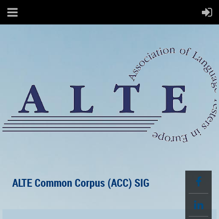
ALTE Common Corpus (ACC) SIG