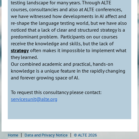
testing landscape for many years. Through ALTE
courses, consultancies and also at ALTE conferences,
we have witnessed how developments in AI affect and
re-shape the language testing world, but we have also
noticed that a lack of clear and structured strategy is a
predominant problem. Participants on our courses
receive the knowledge and skills, but the lack of
strategy
often makes it impossible to implement what
they learned.
Our combined academic and practical, hands-on
knowledge is a unique feature in the rapidly changing
and forever growing space of AI.
To request this consultancy please contact:
servicesunit@alte.org
Home
Data and Privacy Notice
© ALTE 2026