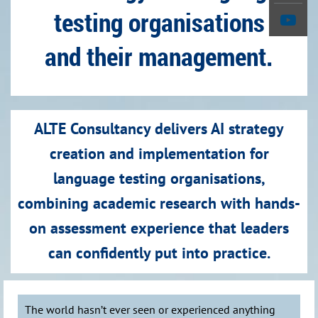
testing organisations
and their management.
ALTE Consultancy delivers AI strategy
creation and implementation for
language testing organisations,
combining academic research with hands-
on assessment experience that leaders
can confidently put into practice.
The world hasn’t ever seen or experienced anything