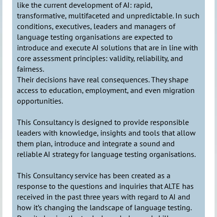
like the current development of AI: rapid,
transformative, multifaceted and unpredictable. In such
conditions, executives, leaders and managers of
language testing organisations are expected to
introduce and execute AI solutions that are in line with
core assessment principles: validity, reliability, and
fairness.
Their decisions have real consequences. They shape
access to education, employment, and even migration
opportunities.
This Consultancy is designed to provide responsible
leaders with knowledge, insights and tools that allow
them plan, introduce and integrate a sound and
reliable AI strategy for language testing organisations.
This Consultancy service has been created as a
response to the questions and inquiries that ALTE has
received in the past three years with regard to AI and
how it’s changing the landscape of language testing.