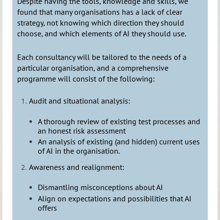
Despite having the tools, knowledge and skills, we
found that many organisations has a lack of clear
strategy, not knowing which direction they should
choose, and which elements of AI they should use.
Each consultancy will be tailored to the needs of a
particular organisation, and a comprehensive
programme will consist of the following:
Audit and situational analysis:
A thorough review of existing test processes and
an honest risk assessment
An analysis of existing (and hidden) current uses
of AI in the organisation.
Awareness and realignment:
Dismantling misconceptions about AI
Align on expectations and possibilities that AI
offers