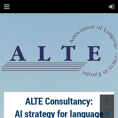
ALTE Consultancy:
AI strategy for language