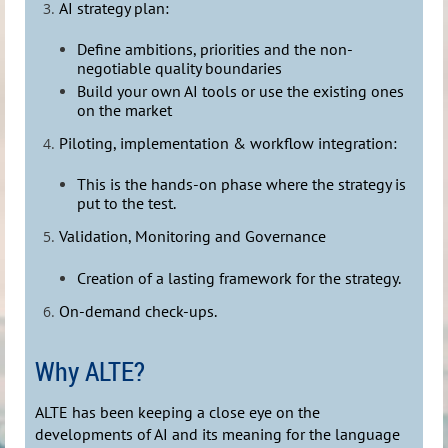
AI strategy plan:
Define ambitions, priorities and the non-
negotiable quality boundaries
Build your own AI tools or use the existing ones
on the market
Piloting, implementation & workflow integration:
This is the hands-on phase where the strategy is
put to the test.
Validation, Monitoring and Governance
Creation of a lasting framework for the strategy.
On-demand check-ups.
Why ALTE?
ALTE has been keeping a close eye on the
developments of AI and its meaning for the language