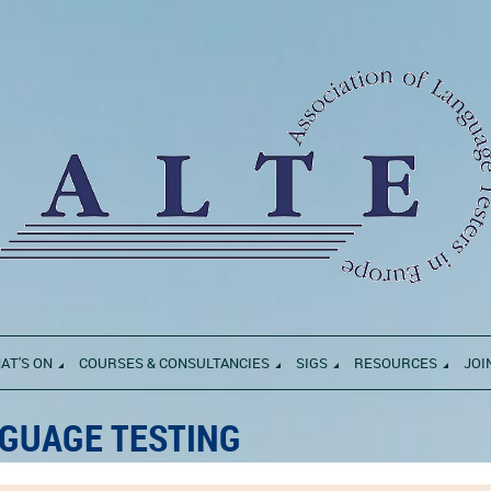
AT'S ON
COURSES & CONSULTANCIES
SIGS
RESOURCES
JOI
GUAGE TESTING