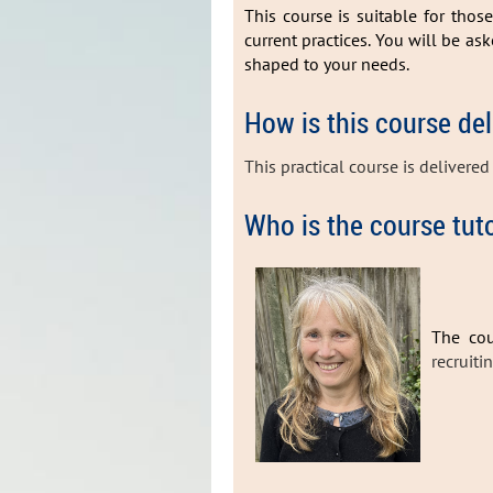
This course is suitable for thos
current practices. You will be as
shaped to your needs.
How is this course de
This practical course is delivere
Who is the course tut
The cou
recruiti