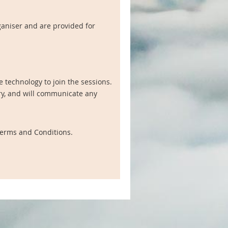
ganiser and are provided for
 technology to join the sessions.
ry, and will communicate any
 Terms and Conditions.