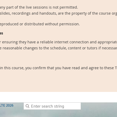
ny part of the live sessions is not permitted.
 slides, recordings and handouts, are the property of the course or
reproduced or distributed without permission.
es
r ensuring they have a reliable internet connection and appropriate
 reasonable changes to the schedule, content or tutors if necessa
 in this course, you confirm that you have read and agree to these
LTE 2026