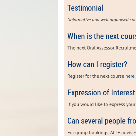
Testimonial
"Informative and well organised cou
When is the next cour
The next Oral Assessor Recruitme
How can I register?
Register for the next course
here
.
Expression of Interest
If you would like to express your 
Can several people fr
For group bookings, ALTE advise