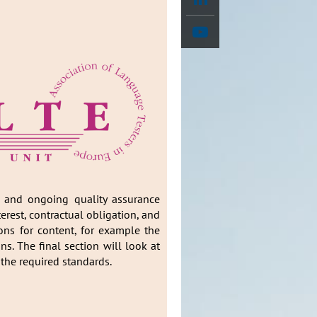
on and ongoing quality assurance
erest, contractual obligation, and
ions for content, for example the
. The final section will look at
 the required standards.