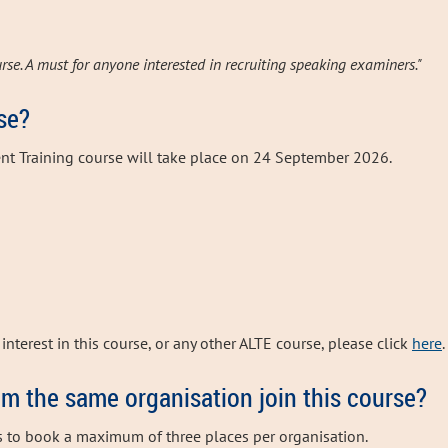
rse. A must for anyone interested in recruiting speaking examiners."
se?
nt Training course will take place on 24 September 2026.
interest in this course, or any other ALTE course, please click
here
.
om the same organisation join this course?
s to book a maximum of three places per organisation.