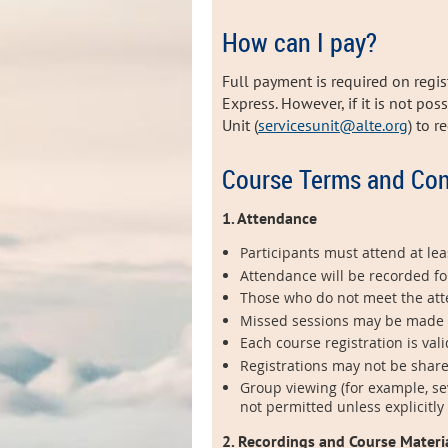
How can I pay?
Full payment is required on regi
Express. However, i
f it is not po
Unit (
servicesunit@alte.org
) to 
Course Terms and Con
1. Attendance
Participants must attend at leas
Attendance will be recorded fo
Those who do not meet the atten
Missed sessions may be made up 
Each course registration is vali
Registrations may not be share
Group viewing (for example, se
not permitted unless explicitly
2. Recordings and Course Materi