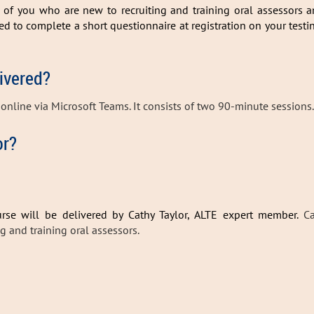
e of you who are new to recruiting and training oral assessors 
ked to complete a short questionnaire at registration on your testi
livered?
d online via Microsoft Teams. It consists of two 90-minute sessions.
or?
rse will be delivered by Cathy Taylor, ALTE expert member.
Ca
ng and training oral assessors.