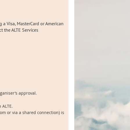
g a Visa, MasterCard or American
act the ALTE Services
rganiser’s approval.
h ALTE.
om or via a shared connection) is