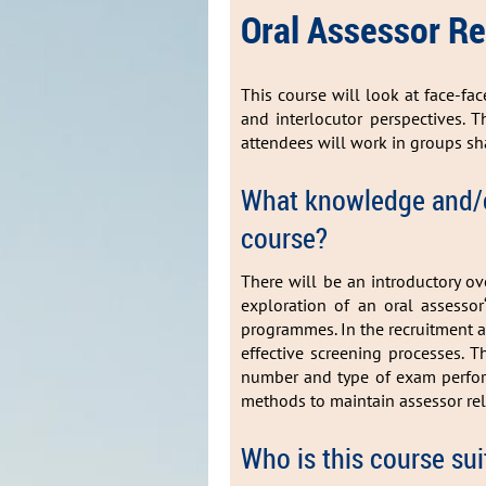
Oral Assessor
This course will look at face-fa
and interlocutor perspectives. T
attendees will work in groups sh
What knowledge and/or
course?
There will be an introductory ove
exploration of an oral assessor
programmes. In the recruitment an
effective screening processes. T
number and type of exam perform
methods to maintain assessor rel
Who is this course sui