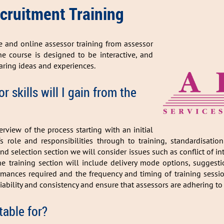
 Recruitment Training
ce and online assessor training from assessor
he course is designed to be interactive, and
aring ideas and experiences.
 skills will I gain from the
rview of the process starting with an initial
‘s role and responsibilities through to training, standardisati
d selection section we will consider issues such as conflict of int
he training section will include delivery mode options, suggest
ances required and the frequency and timing of training sessions
iability and consistency and ensure that assessors are adhering to
table for?