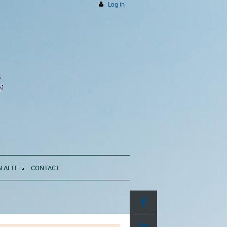
Log in
N ALTE
CONTACT