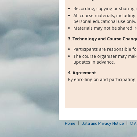
Recording, copying or sharing a
All course materials, including
personal educational use only.
Materials may not be shared, 
3. Technology and Course Chang
Participants are responsible fo
The course organiser may make
updates in advance.
4. Agreement
By enrolling on and participating
Home
Data and Privacy Notice
© A