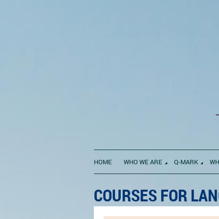
HOME
WHO WE ARE
Q-MARK
WH
COURSES FOR LAN