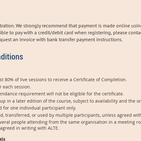
stration. We strongly recommend that payment is made online usin
ssible to pay with a credit/debit card when registering, please cont
request
an invoice with bank transfer payment instructions.
ditions
t 80% of live sessions to receive a Certificate of Completion.
r each session.
dance requirement will not be eligible for the certificate.
in a later edition of the course, subject to availability and the o
d for one individual participant only.
d, transferred, or used by multiple participants, unless agreed wit
veral people attending from the same organisation in a meeting ro
 agreed in writing with ALTE.
als