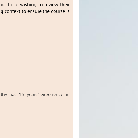
and those wishing to review their
ng context to ensure the course is
thy has 15 years’ experience in